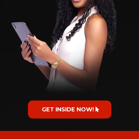
GET INSIDE NOW!