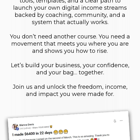
tools, templates, and a clear path to
launch your own digital income streams
backed by coaching, community, and a
system that actually works.
You don’t need another course. You need a
movement that meets you where you are
and shows you how to rise.
Let’s build your business, your confidence,
and your bag… together.
Join us and unlock the freedom, income,
and impact you were made for.