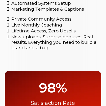
Automated Systems Setup
Marketing Templates & Captions
Private Community Access
Live Monthly Coaching
Lifetime Access, Zero Upsells
New uploads. Surprise bonuses. Real
results. Everything you need to build a
brand and a bag!
98%
Satisfaction Rate