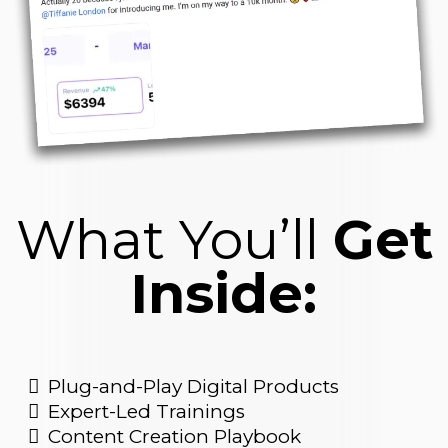
What You’ll
Get
Inside:
Plug-and-Play Digital Products
Expert-Led Trainings
Content Creation Playbook