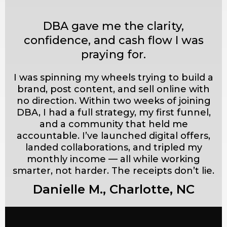
DBA gave me the clarity,
confidence, and cash flow I was
praying for.
I was spinning my wheels trying to build a
brand, post content, and sell online with
no direction. Within two weeks of joining
DBA, I had a full strategy, my first funnel,
and a community that held me
accountable. I’ve launched digital offers,
landed collaborations, and tripled my
monthly income — all while working
smarter, not harder. The receipts don’t lie.
Danielle M., Charlotte, NC