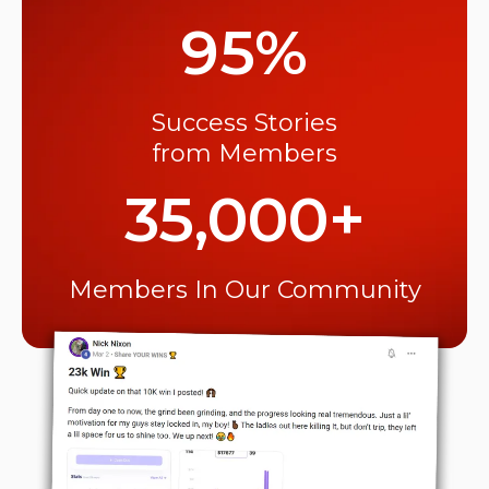
95%
Success Stories
from Members
35,000+
Members In Our Community