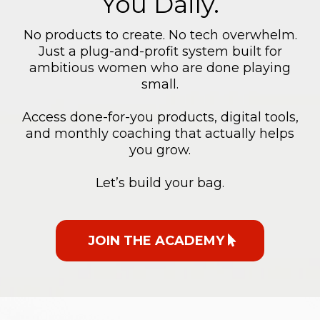
You Daily.
No products to create. No tech overwhelm.
Just a plug-and-profit system built for
ambitious women who are done playing
small.
Access done-for-you products, digital tools,
and monthly coaching that actually helps
you grow.
Let’s build your bag.
JOIN THE ACADEMY