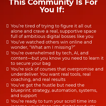
This Community Is For
You If:
You’re tired of trying to figure it all out
alone and crave a real, supportive space
full of ambitious digital bosses like you
You’ve watched others win online and
wonder, “What am I missing?”
You’re overwhelmed by tech, AI, and
content—but you know you need to learn it
to secure your bag
You’re sick of courses that overpromise and
underdeliver. You want real tools, real
coaching, and real results
You’ve got the hustle but need the
blueprint: strategy, automation, systems,
and support
You’re ready to turn your scroll time into