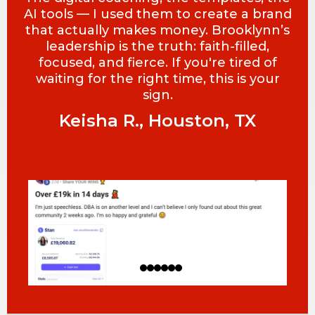
AI tools — I used them to create a brand
that actually makes money. Brooklynn’s
leadership is the truth: faith-filled,
focused, and fierce. If you're tired of
waiting for the right time, this is your
sign.
Keisha R., Houston, TX