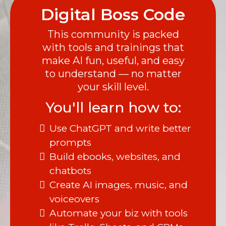
Digital Boss Code
This community is packed
with tools and trainings that
make AI fun, useful, and easy
to understand — no matter
your skill level.
You'll learn how to:
Use ChatGPT and write better
prompts
Build ebooks, websites, and
chatbots
Create AI images, music, and
voiceovers
Automate your biz with tools