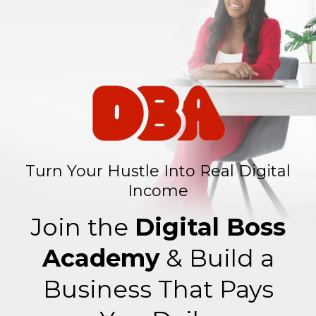
Turn Your Hustle Into Real Digital
Income
Join the
Digital Boss
Academy
& Build a
Business That Pays