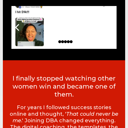
I finally stopped watching other
women win and became one of
them.
For years I followed success stories
online and thought, '
That could never be
me
.' Joining DBA changed everything.
The digital coaching, the templates, the