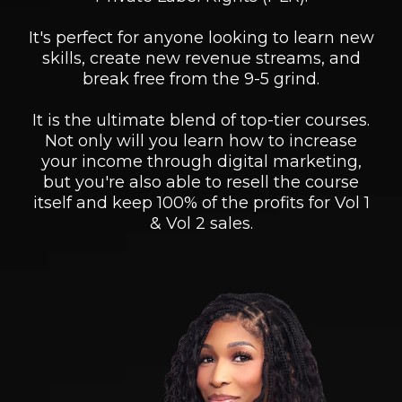
It's perfect for anyone looking to learn new
skills, create new revenue streams, and
break free from the 9-5 grind.
It is the ultimate blend of top-tier courses.
Not only will you learn how to increase
your income through digital marketing,
but you're also able to resell the course
itself and keep 100% of the profits for Vol 1
& Vol 2 sales.