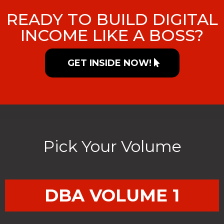
READY TO BUILD DIGITAL
INCOME LIKE A BOSS?
GET INSIDE NOW!
Pick Your Volume
DBA VOLUME 1