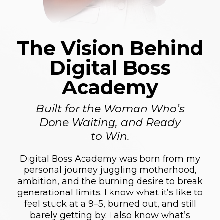
The Vision Behind
Digital Boss
Academy
Built for the Woman Who’s
Done Waiting, and Ready
to Win.
Digital Boss Academy was born from my
personal journey juggling motherhood,
ambition, and the burning desire to break
generational limits. I know what it’s like to
feel stuck at a 9–5, burned out, and still
barely getting by. I also know what’s