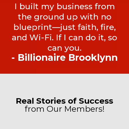
I built my business from
the ground up with no
blueprint—just faith, fire,
and Wi-Fi. If I can do it, so
can you.
- Billionaire Brooklynn
Real Stories of Success
from Our Members!