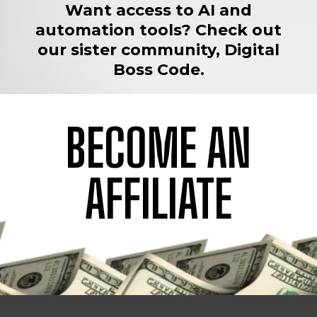
Want access to AI and
automation tools? Check out
our sister community, Digital
Boss Code.
BECOME AN
AFFILIATE