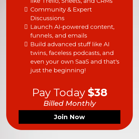
like Trello, Sheets, and CRMs
Community & Expert
Discussions
Launch AI-powered content,
funnels, and emails
Build advanced stuff like AI
twins, faceless podcasts, and
even your own SaaS and that's
just the beginning!
Pay Today
$38
Billed Monthly
Join Now