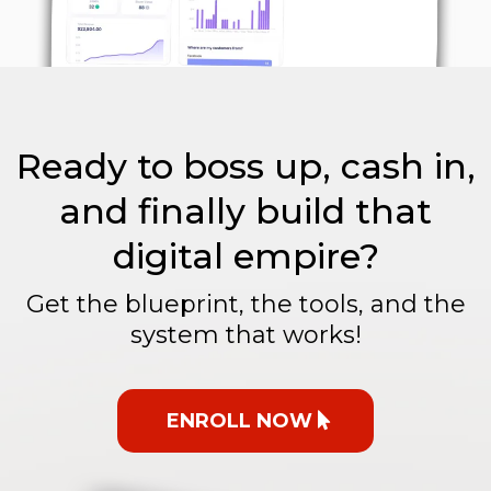
Ready to boss up, cash in,
and finally build that
digital empire?
Get the blueprint, the tools, and the
system that works!
ENROLL NOW