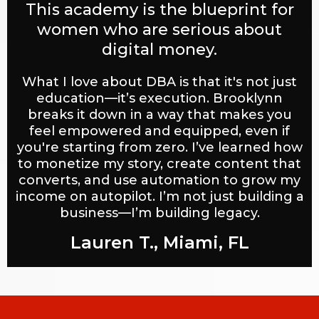
This academy is the blueprint for
women who are serious about
digital money.
What I love about DBA is that it's not just
education—it’s execution. Brooklynn
breaks it down in a way that makes you
feel empowered and equipped, even if
you're starting from zero. I’ve learned how
to monetize my story, create content that
converts, and use automation to grow my
income on autopilot. I’m not just building a
business—I’m building legacy.
Lauren T., Miami, FL