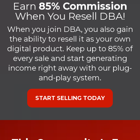
Earn
85% Commission
When You Resell DBA!
When you join DBA, you also gain
the ability to resell it as your own
digital product. Keep up to 85% of
every sale and start generating
income right away with our plug-
and-play system.
START SELLING TODAY