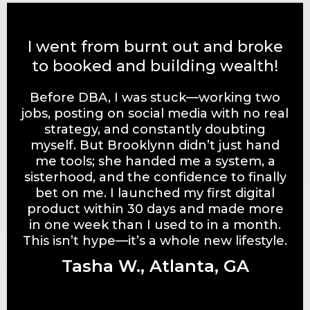
I went from burnt out and broke
to booked and building wealth!
Before DBA, I was stuck—working two
jobs, posting on social media with no real
strategy, and constantly doubting
myself. But Brooklynn didn’t just hand
me tools; she handed me a system, a
sisterhood, and the confidence to finally
bet on me. I launched my first digital
product within 30 days and made more
in one week than I used to in a month.
This isn’t hype—it’s a whole new lifestyle.
Tasha W., Atlanta, GA