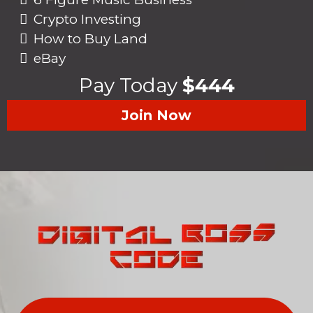
Crypto Investing
How to Buy Land
eBay
Pay Today
$444
Join Now