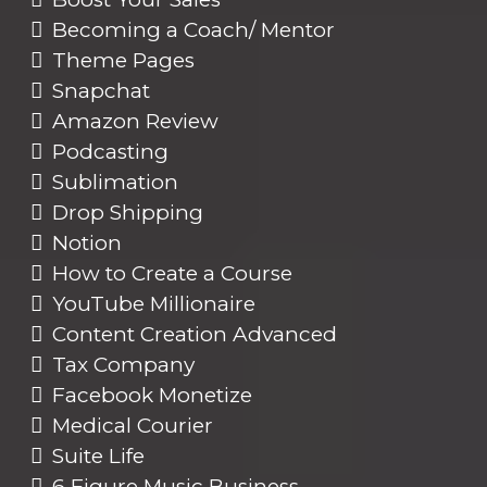
Becoming a Coach/ Mentor
Theme Pages
Snapchat
Amazon Review
Podcasting
Sublimation
Drop Shipping
Notion
How to Create a Course
YouTube Millionaire
Content Creation Advanced
Tax Company
Facebook Monetize
Medical Courier
Suite Life
6 Figure Music Business