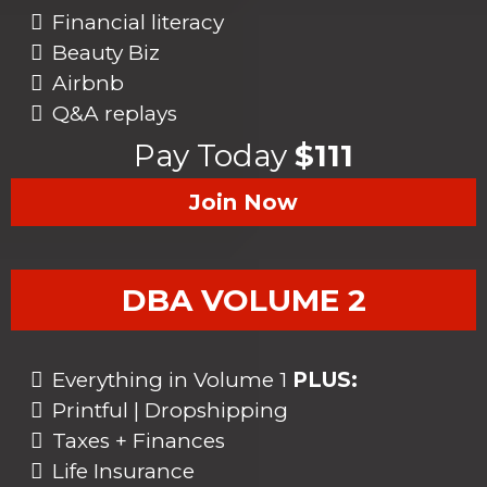
Financial literacy
Beauty Biz
Airbnb
Q&A replays
Pay Today
$111
Join Now
DBA VOLUME 2
Everything in Volume 1
PLUS:
Printful | Dropshipping
Taxes + Finances
Life Insurance