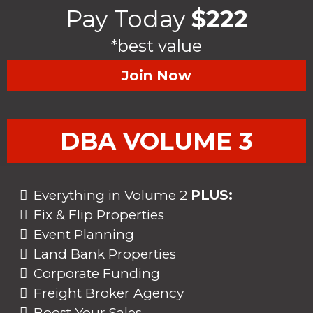
Pay Today
$222
*best value
Join Now
DBA VOLUME 3
Everything in Volume 2
PLUS:
Fix & Flip Properties
Event Planning
Land Bank Properties
Corporate Funding
Freight Broker Agency
Boost Your Sales