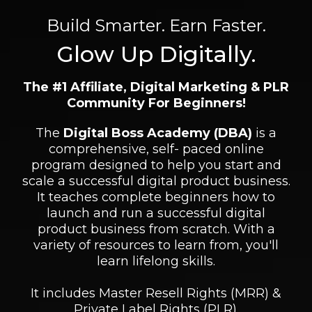
Build Smarter. Earn Faster.
Glow Up Digitally.
The #1 Affiliate, Digital Marketing & PLR
Community For Beginners!
The
Digital Boss Academy (DBA)
is a
comprehensive, self- paced online
program designed to help you start and
scale a successful digital product business.
It teaches complete beginners how to
launch and run a successful digital
product business from scratch. With a
variety of resources to learn from, you'll
learn lifelong skills.
It includes Master Resell Rights (MRR) &
Private Label Rights (PLR).