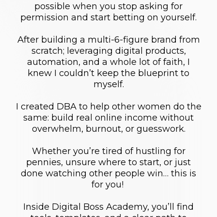
possible when you stop asking for
permission and start betting on yourself.
After building a multi-6-figure brand from
scratch; leveraging digital products,
automation, and a whole lot of faith, I
knew I couldn’t keep the blueprint to
myself.
I created DBA to help other women do the
same: build real online income without
overwhelm, burnout, or guesswork.
Whether you’re tired of hustling for
pennies, unsure where to start, or just
done watching other people win… this is
for you!
Inside Digital Boss Academy, you’ll find