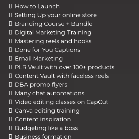
How to Launch
Setting Up your online store
Branding Course + Bundle
Digital Marketing Training
Mastering reels and hooks
Done for You Captions
Email Marketing
PLR Vault with over 100+ products
Content Vault with faceless reels
DBA promo flyers
Many chat automations
Video editing classes on CapCut
Canva editing training
Content inspiration
Budgeting like a boss
Business formation