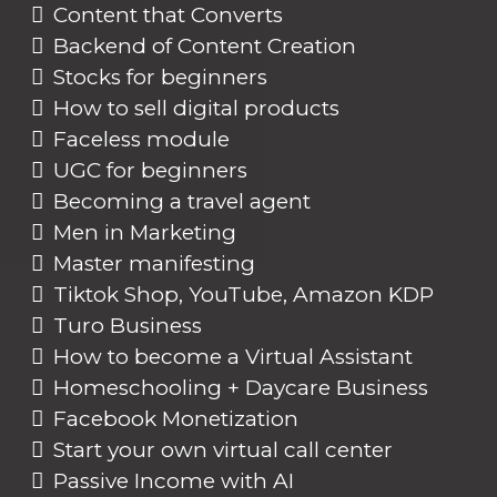
Content that Converts
Backend of Content Creation
Stocks for beginners
How to sell digital products
Faceless module
UGC for beginners
Becoming a travel agent
Men in Marketing
Master manifesting
Tiktok Shop, YouTube, Amazon KDP
Turo Business
How to become a Virtual Assistant
Homeschooling + Daycare Business
Facebook Monetization
Start your own virtual call center
Passive Income with AI